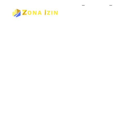
Home
About Us