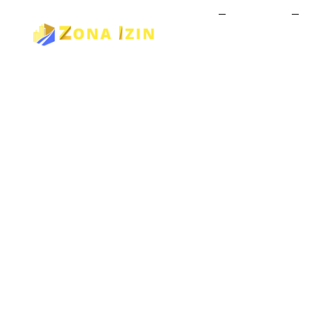
Home
About Us